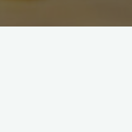
Pairings & Pages 2024
Friday, February 16, 2024