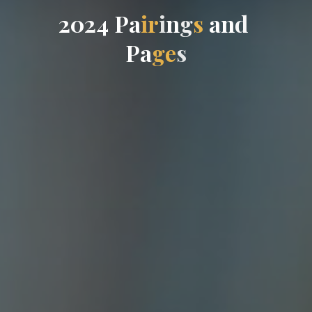
2
0
2
4
P
a
i
r
i
n
g
s
a
n
d
P
a
g
e
s